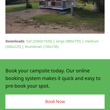
Downloads
:
full (2560x1920)
|
large (980x735)
|
medium
(300x225)
|
thumbnail (150x150)
Book your campsite today. Our online
booking system makes it quick and easy to
pre-book your spot.
Book Now