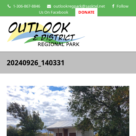
1-306-867-8846
outlookregpark@sasktel.net
Follow
Us On Facebook
DONATE
20240926_140331